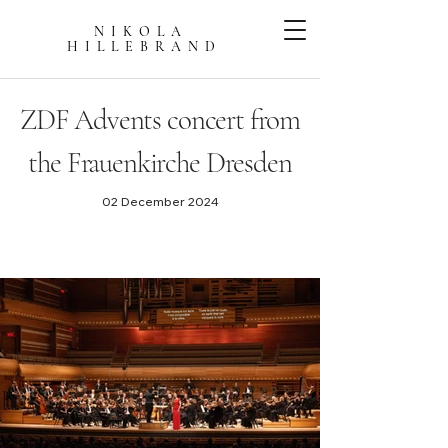
NIKOLA
HILLEBRAN
D
ZDF Advents concert from
the Frauenkirche Dresden
02 December 2024