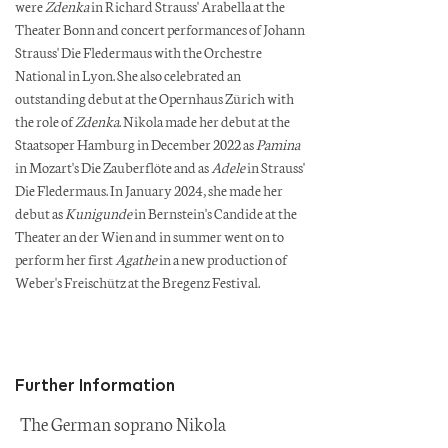
were
Zdenka
in Richard Strauss' Arabella at the
Theater Bonn and concert performances of Johann
Strauss' Die Fledermaus with the Orchestre
National in Lyon. She also celebrated an
outstanding debut at the Opernhaus Zürich with
the role of
Zdenka
. Nikola made her debut at the
Staatsoper Hamburg in December 2022 as
Pamina
in Mozart's Die Zauberflöte and as
Adele
in Strauss'
Die Fledermaus. In January 2024, she made her
debut as
Kunigunde
in Bernstein's Candide at the
Theater an der Wien and in summer went on to
perform her first
Agathe
in a new production of
Weber's Freischütz at the Bregenz Festival.
Further Information
The German soprano Nikola