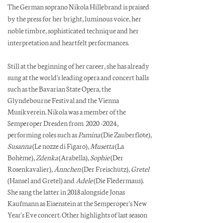
The German soprano Nikola Hillebrand is praised
by the press for her bright, luminous voice, her
noble timbre, sophisticated technique and her
interpretation and heartfelt performances.
Still at the beginning of her career, she has already
sung at the world's leading opera and concert halls
such as the Bavarian State Opera, the
Glyndebourne Festival and the Vienna
Musikverein. Nikola was a member of the
Semperoper Dresden from
2020 -2024
,
performing roles such as
Pamina
(Die Zauberflöte),
Susanna
(Le nozze di Figaro),
Musetta
(La
Bohème),
Zdenka
(Arabella),
Sophie
(Der
Rosenkavalier),
Ännchen
(Der Freischütz),
Gretel
(Hansel and Gretel) and
Adele
(Die Fledermaus).
She sang the latter in 2018 alongside Jonas
Kaufmann as Eisenstein at the Semperoper's New
Year's Eve concert. Other highlights of last season