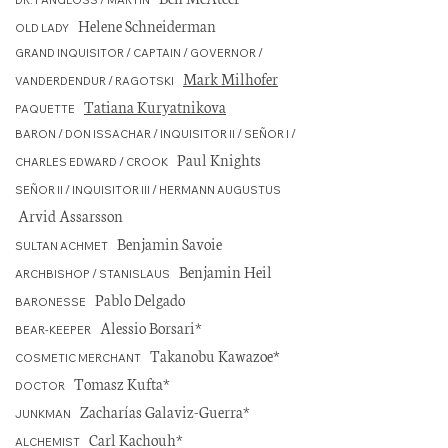
DR. PANGLOSS / MARTIN
Helene Schneiderman
OLD LADY
GRAND INQUISITOR / CAPTAIN / GOVERNOR /
Mark Milhofer
VANDERDENDUR / RAGOTSKI
Tatiana Kuryatnikova
PAQUETTE
BARON / DON ISSACHAR / INQUISITOR II / SEÑOR I /
Paul Knights
CHARLES EDWARD / CROOK
SEÑOR II / INQUISITOR III / HERMANN AUGUSTUS
Arvid Assarsson
Benjamin Savoie
SULTAN ACHMET
Benjamin Heil
ARCHBISHOP / STANISLAUS
Pablo Delgado
BARONESSE
Alessio Borsari*
BEAR-KEEPER
Takanobu Kawazoe*
COSMETIC MERCHANT
Tomasz Kufta*
DOCTOR
Zacharías Galaviz-Guerra*
JUNKMAN
Carl Kachouh*
ALCHEMIST