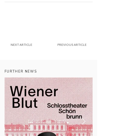
NEXT ARTICLE
PREVIOUS ARTICLE
FURTHER NEWS