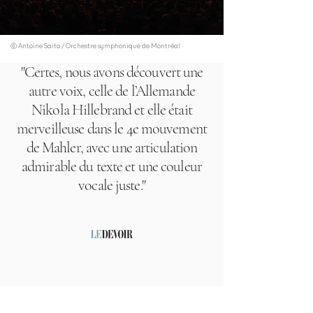
ⓒ Antoine Saito / Orchestre symphonique de Montréal
"Certes, nous avons découvert une
autre voix, celle de l’Allemande
Nikola Hillebrand et elle était
merveilleuse dans le 4e mouvement
de Mahler, avec une articulation
admirable du texte et une couleur
vocale juste."