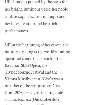
Hillebrand is praised by the press for
her bright, luminous voice, her noble
timbre, sophisticated technique and
her interpretation and heartfelt
performances.
Still at the beginning of her career, she
has already sung at the world's leading
opera and concert halls such as the
Bavarian State Opera, the
Glyndebourne Festival and the
Vienna Musikverein. Nikola was a
member of the Semperoper Dresden
from
2020 -2024
, performing roles
such as
Pamina
(Die Zauberflöte),