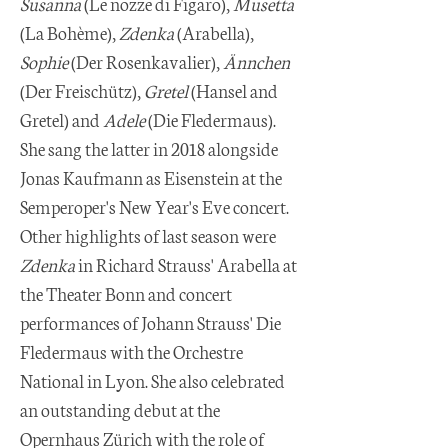
Susanna
(Le nozze di Figaro),
Musetta
(La Bohème),
Zdenka
(Arabella),
Sophie
(Der Rosenkavalier),
Ännchen
(Der Freischütz),
Gretel
(Hansel and
Gretel) and
Adele
(Die Fledermaus).
She sang the latter in 2018 alongside
Jonas Kaufmann as Eisenstein at the
Semperoper's New Year's Eve concert.
Other highlights of last season were
Zdenka
in Richard Strauss' Arabella at
the Theater Bonn and concert
performances of Johann Strauss' Die
Fledermaus with the Orchestre
National in Lyon. She also celebrated
an outstanding debut at the
Opernhaus Zürich with the role of