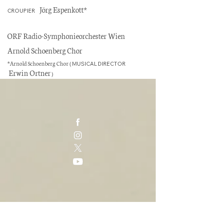
Jörg Espenkott*
CROUPIER
ORF Radio-Symphonieorchester Wien
Arnold Schoenberg Chor
*
Arnold Schoenberg Chor (
MUSICAL DIRECTOR
Erwin Ortner
)