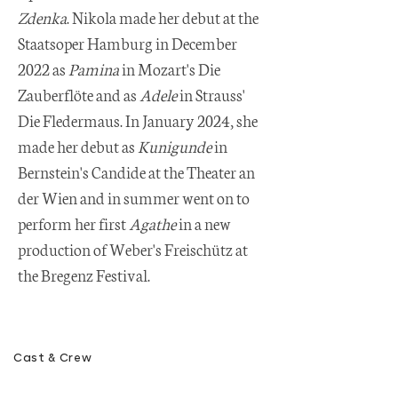
Zdenka
. Nikola made her debut at the
Staatsoper Hamburg in December
2022 as
Pamina
in Mozart's Die
Zauberflöte and as
Adele
in Strauss'
Die Fledermaus. In January 2024, she
made her debut as
Kunigunde
in
Bernstein's Candide at the Theater an
der Wien and in summer went on to
perform her first
Agathe
in a new
production of Weber's Freischütz at
the Bregenz Festival.
Cast & Crew