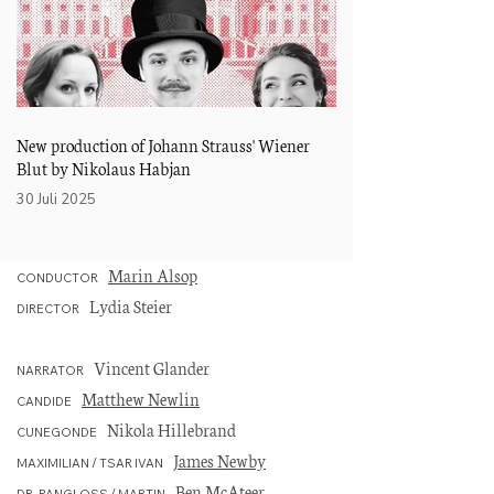
New production of Johann Strauss' Wiener
Hausdebüt an der Ope
Blut by Nikolaus Habjan
Straßburg
30 Juli 2025
02 November 2024
Marin Alsop
CONDUCTOR
Lydia Steier
DIRECTOR
Vincent Glander
NARRATOR
Matthew Newlin
CANDIDE
Nikola Hillebrand
CUNEGONDE
James Newby
MAXIMILIAN / TSAR IVAN
Ben McAteer