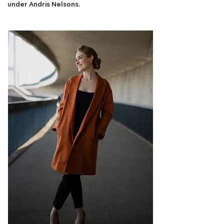
under Andris Nelsons.