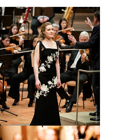
ⓒ Stephan Rabold