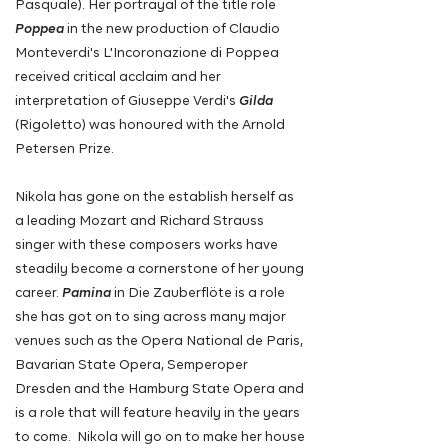
Pasquale). Her portrayal of the title role
Poppea
in the new production of Claudio
Monteverdi's L'Incoronazione di Poppea
received critical acclaim and her
interpretation of Giuseppe Verdi's
Gilda
(Rigoletto) was honoured with the Arnold
Petersen Prize.
Nikola has gone on the establish herself as
a leading Mozart and Richard Strauss
singer with these composers works have
steadily become a cornerstone of her young
career.
Pamina
in Die Zauberflöte is a role
she has got on to sing across many major
venues such as the Opera National de Paris,
Bavarian State Opera, Semperoper
Dresden and the Hamburg State Opera
and
is a role that will feature heavily in the years
to come
. Nikola will go on to make her house