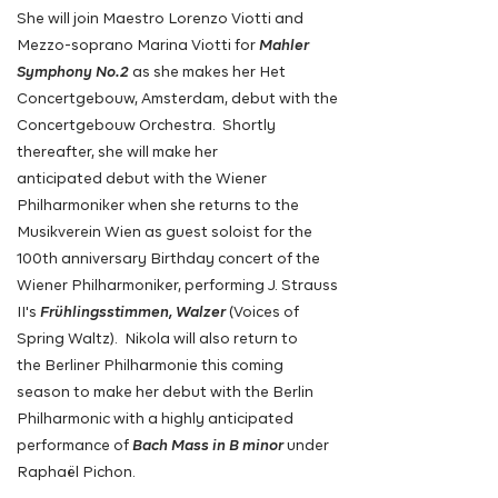
She will join Maestro Lorenzo Viotti and
Mezzo-soprano Marina Viotti for
Mahler
Symphony No.2
as she makes her Het
Concertgebouw, Amsterdam, debut with the
Concertgebouw Orchestra.
Shortly
thereafter, she will make her
anticipated
debut with
the
Wiener
Philharmoniker when she returns
to
the
Musikverein Wien as guest soloist for the
100th
anniversary Birthday concert of the
Wiener Philharmoniker,
performing
J. Strauss
II's
Frühlingsstimmen, Walzer
(Voices of
Spring Waltz). Nikola will also return to
the
Berliner Philharmonie this coming
season to make her debut with
the
Berlin
Philharmonic with a highly anticipated
performance
of
Bach Mass in B minor
under
Raphaël Pichon.