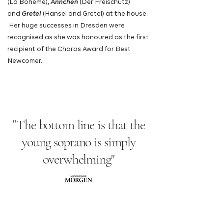
(La Bohème),
Ännchen
(Der Freischütz)
and
Gretel
(Hansel and Gretel) at the house.
Her huge successes in Dresden were
recognised as she was honoured as the first
recipient of the
Choros Award for Best
Newcomer.
"The bottom line is that the
young soprano is simply
overwhelming"