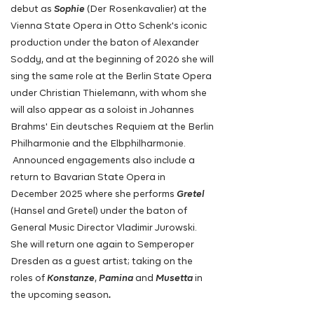
debut as
Sophie
(Der Rosenkavalier) at the
Vienna State Opera in Otto Schenk's iconic
production under the baton of Alexander
Soddy, and at the beginning of 2026 she will
sing the same role at the Berlin State Opera
under Christian Thielemann, with whom she
will also appear as a soloist in Johannes
Brahms' Ein deutsches Requiem at the Berlin
Philharmonie and the Elbphilharmonie.
Announced engagements also include a
return to Bavarian State Opera in
December 2025 where she performs
Gretel
(Hansel and Gretel) under the baton of
General Music Director Vladimir Jurowski.
She will return one again to Semperoper
Dresden as a guest artist; taking on the
roles of
Konstanze
,
Pamina
and
Musetta
in
the upcoming season
.