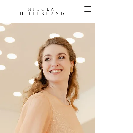
NIKOLA
HILLEBRAN
D