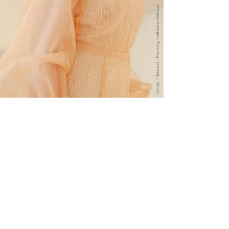
Nikola Hillebrand - Photo by Katharina Gebauer