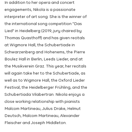
In addition to her opera and concert
engagements, Nikola is a passionate
interpreter of art song. She is the winner of
the international song competition "Das
Lied" in Heidelberg (2019, jury chaired by
Thomas Quasthoff) and has given recitals
at Wigmore Hall, the Schubertiade in
Schwarzenberg and Hohenems, the Pierre
Boulez Hall in Berlin, Leeds Lieder, and at
the Musikverein Graz. This year, her recitals
will again take her to the Schubertiade, as
well as to Wigmore Hall, the Oxford Lieder
Festival, the Heidelberger Frühling, and the
Schubertiada Vilabertran. Nikola enjoys a
close working relationship with pianists
Malcom Martineau, Julius Drake, Helmut
Deutsch, Malcom Martineau, Alexander
Fleischer and Joseph Middleton.