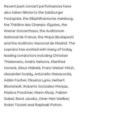
Recent past concert performances have
also taken Nikola to the Salzburger
Festspiele, the Elbphilharmonie Hamburg,
the Théâtre des Champs-Élysées, the
Wiener Konzerthaus, the Auditorium
National de France, the Müpa (Budapest)
and the Auditorio Nacional de Madrid. The
soprano has worked with many of today
leading
conductors
including
Christian
Thielemann, Andris Nelsons, Manfred
Honeck, Klaus Mäkelä, Franz Welser-Möst,
Alexander Soddy, Antonello Manacorda,
Ádám Fischer, Oksana Lyniv, Herbert
Blomstedt, Roberto Gonzalez-Monjas,
Markus Poschner, Marin Alsop, Fabien
Gabel, René Jacobs, Omer Meir Wellber,
Robin Ticciati and Raphaël Pichon.