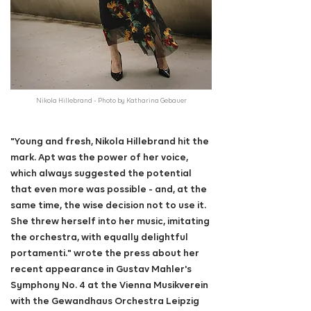
Nikola Hillebrand - Photo by Katharina Gebauer
"Young and fresh, Nikola Hillebrand hit the
mark. Apt was the power of her voice,
which always suggested the potential
that even more was possible - and, at the
same time, the wise decision not to use it.
She threw herself into her music, imitating
the orchestra, with equally delightful
portamenti." wrote the press about her
recent appearance in Gustav Mahler's
Symphony No. 4 at the Vienna Musikverein
with the Gewandhaus Orchestra Leipzig