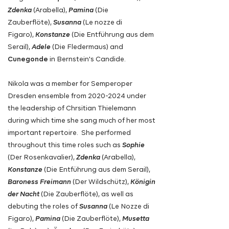
Zdenka
(Arabella),
Pamina
(Die
Zauberflöte),
Susanna
(Le nozze di
Figaro),
Konstanze
(Die Entführung aus dem
Serail),
Adele
(Die Fledermaus) and
Cunegonde
in Bernstein's Candide.
Nikola was a member for Semperoper
Dresden ensemble from
2020-2024
under
the leadership of Chrsitian Thielemann
during which time she sang much of her most
important repertoire. She performed
throughout this time roles such as
Sophie
(Der Rosenkavalier),
Zdenka
(Arabella),
Konstanze
(Die Entführung aus dem Serail)
,
Baroness Freimann
(Der Wildschütz),
Königin
der Nacht
(Die Zauberflöte)
,
as well as
debuting the roles of
Susanna
(Le Nozze di
Figaro),
Pamina
(Die Zauberflöte),
Musetta