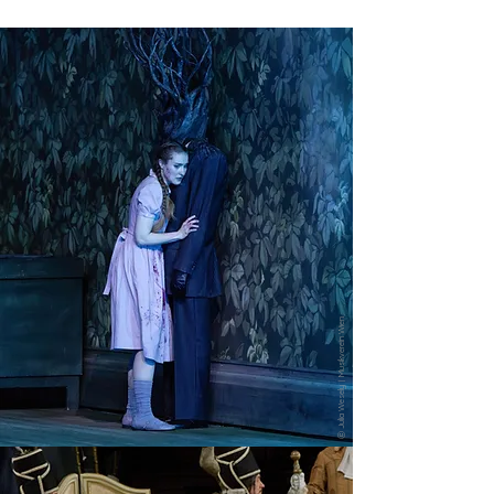
ⓒ Julia Wesely | Musikverein Wien