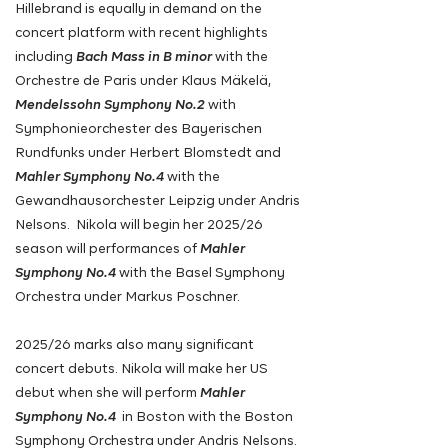
Hillebrand is equally in demand on the
concert platform with recent highlights
including
Bach Mass in B minor
with the
Orchestre de Paris under Klaus Mäkelä,
Mendelssohn Symphony No.2
with
Symphonieorchester des Bayerischen
Rundfunks under Herbert Blomstedt and
Mahler Symphony No.4
with the
Gewandhausorchester Leipzig under Andris
Nelsons. Nikola will begin her 2025/26
season will performances of
Mahler
Symphony No.4
with the Basel Symphony
Orchestra under Markus Poschner.
2025/26 marks also many significant
concert debuts. Nikola will make her US
debut when she will perform
Mahler
Symphony No.4
in Boston with the Boston
Symphony Orchestra under Andris Nelsons.