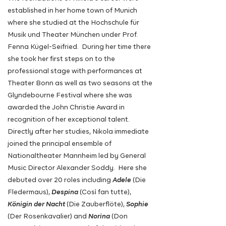
established in her home town of Munich
where she studied at the Hochschule für
Musik und Theater München
under Prof.
Fenna Kügel-Seifried. During her time there
she took her first steps on to the
professional stage with performances at
Theater Bonn as
well as two seasons at the
Glyndebourne Festival where she was
awarded the John Christie Award in
recognition of her
exceptional
talent.
Directly after her studies, Nikola immediate
joined the principal ensemble of
Nationaltheater Mannheim led by General
Music Director Alexander Soddy. Here she
debuted over 20 roles including
Adele
(Die
Fledermaus),
Despina
(Così fan tutte),
Königin der Nacht
(Die Zauberflöte),
Sophie
(Der Rosenkavalier)
and
Norina
(Don