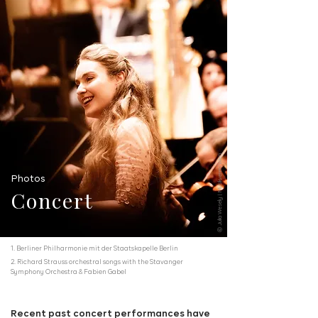
ⓒ Julia Wesely | Musikverein Wien
Photos
Concert
1. Berliner Philharmonie mit der Staatskapelle Berlin
2. Richard Strauss orchestral songs with the Stavanger
Symphony Orchestra & Fabien Gabel
Recent past concert performances have