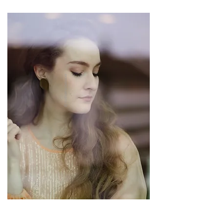
ⓒ Katharina Gebauer