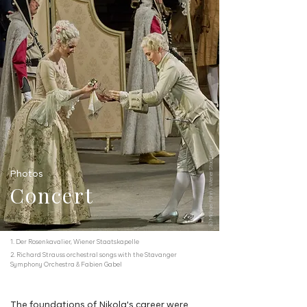
ⓒ Michael Pöhn / Wiener Staatsoper
Photos
Concert
1. Der Rosenkavalier, Wiener Staatskapelle
2. Richard Strauss orchestral songs with the Stavanger
Symphony Orchestra & Fabien Gabel
The foundations of Nikola's career were