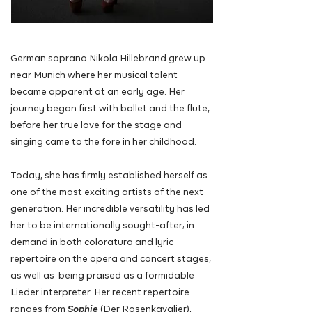
German soprano Nikola Hillebrand grew up
near Munich where her musical talent
became apparent at an early age. Her
journey began first with ballet and the flute,
before her true love for the stage and
singing came to the fore in her childhood.
Today, she has firmly established herself as
one of the most exciting artists of the next
generation. Her incredible versatility has led
her to be internationally sought-after; in
demand in both coloratura and lyric
repertoire on the opera and concert stages,
as well as being praised as a formidable
Lieder interpreter. Her recent repertoire
ranges from
Sophie
(Der Rosenkavalier),