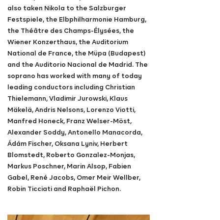
also taken Nikola to the Salzburger
Festspiele, the Elbphilharmonie Hamburg,
the Théâtre des Champs-Élysées, the
Wiener Konzerthaus, the Auditorium
National de France, the Müpa (Budapest)
and the Auditorio Nacional de Madrid. The
soprano has worked with many of today
leading conductors including Christian
Thielemann,
Vladimir Jurowski, Klaus
Mäkelä, Andris Nelsons, Lorenzo Viotti,
Manfred Honeck,
Franz Welser-Möst,
Alexander Soddy, Antonello Manacorda,
Ádám Fischer, Oksana Lyniv, Herbert
Blomstedt, Roberto Gonzalez-Monjas,
Markus Poschner, Marin Alsop, Fabien
Gabel, René Jacobs, Omer Meir Wellber,
Robin Ticciati and Raphaël Pichon.