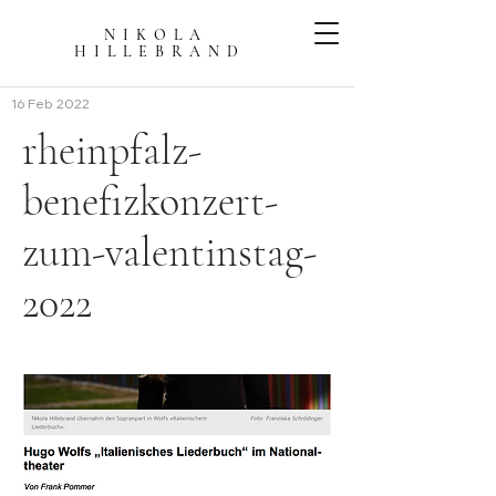
NIKOLA
HILLEBRAN
D
16 Feb 2022
rheinpfalz-
benefizkonzert-
zum-valentinstag-
2022