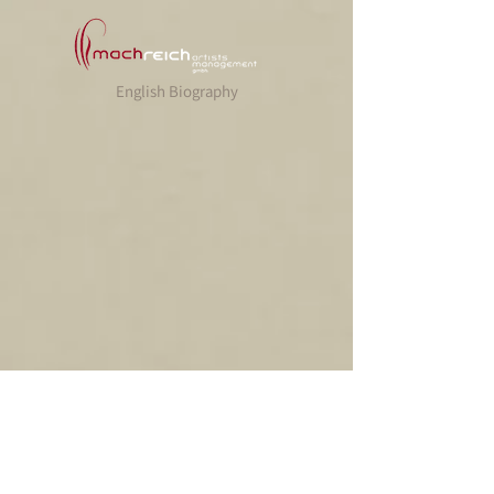
English Biography