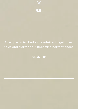
Sign up now to Nikola's newsletter to get latest
news and alerts about upcoming performances.
SIGN UP