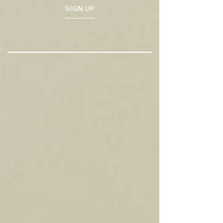
SIGN UP