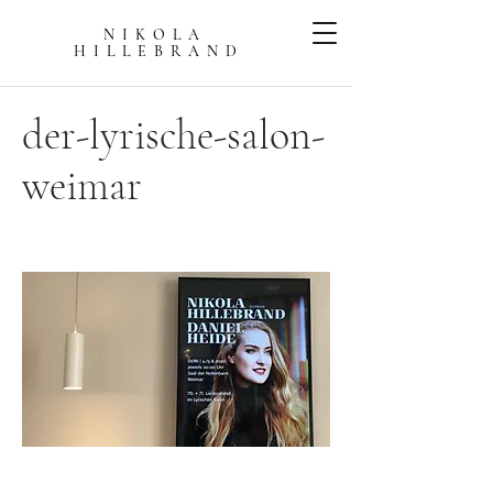
NIKOLA
HILLEBRAN
D
der-lyrische-salon-
weimar