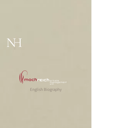
English Biography