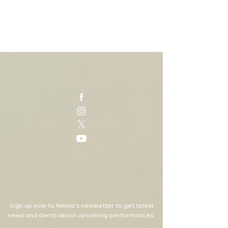
Sign up now to Nikola's newsletter to get latest
news and alerts about upcoming performances.