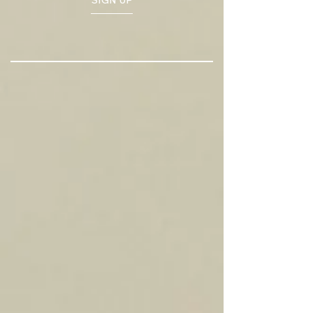
SIGN UP