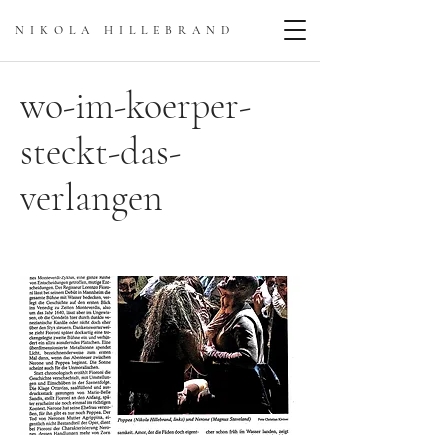
NIKOLA HILLEBRAN
D
wo-im-koerper-
steckt-das-
verlangen