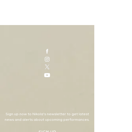
Sign up now to Nikola's newsletter to get latest
news and alerts about upcoming performances.