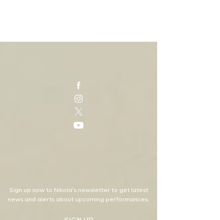
Sign up now to Nikola's newsletter to get latest
news and alerts about upcoming performances.