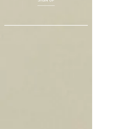
SIGN UP