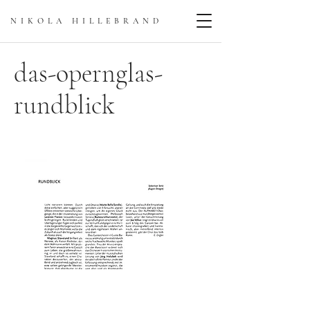
NIKOLA HILLEBRAN
D
das-opernglas-
rundblick