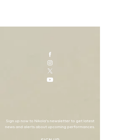
Sign up now to Nikola's newsletter to get latest
news and alerts about upcoming performances.