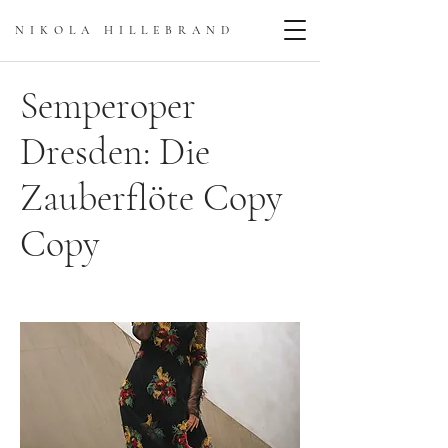
NIKOLA HILLEBRAN
D
Semperoper
Dresden: Die
Zauberflöte Copy
Copy