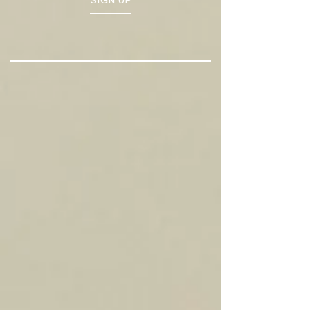
SIGN UP